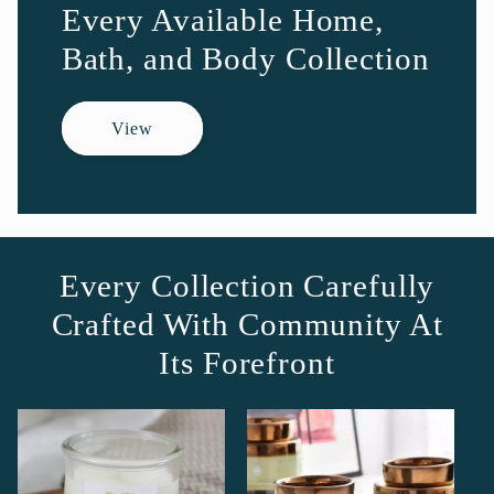
Every Available Home,
Bath, and Body Collection
View
Every Collection Carefully
Crafted With Community At
Its Forefront