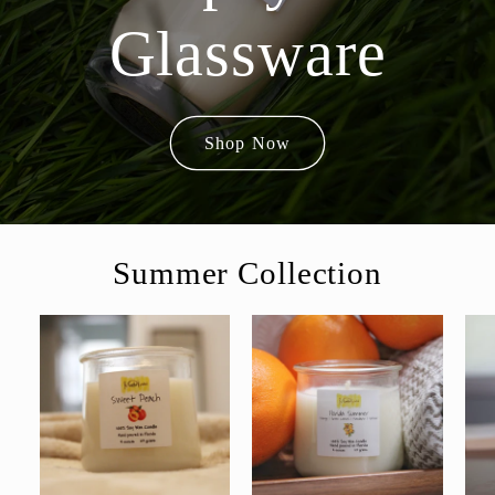
Glassware
Shop Now
Summer Collection