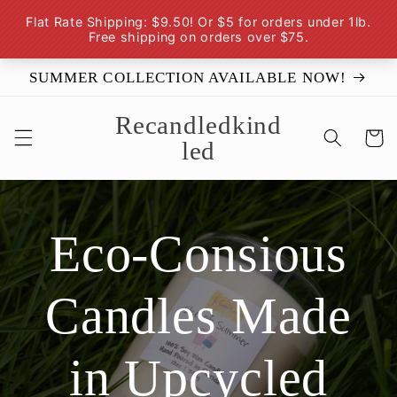
Skip to
content
SUMMER COLLECTION AVAILABLE NOW!
Recandledkind
Cart
led
Eco-Consious
Candles Made
in Upcycled