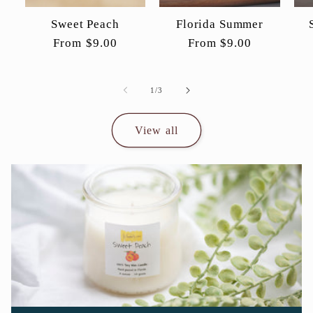
Sweet Peach
Florida Summer
Regular
From $9.00
Regular
From $9.00
price
price
of
1
/
3
View all