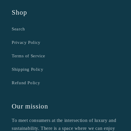
Shop
Search
Privacy Policy
Terms of Service
Shipping Policy
Refund Policy
Our mission
To meet consumers at the intersection of luxury and
sustainability. There is a space where we can enjoy