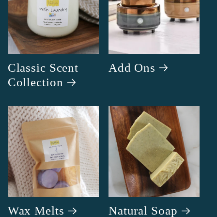
Classic Scent
Add Ons
Collection
Wax Melts
Natural Soap