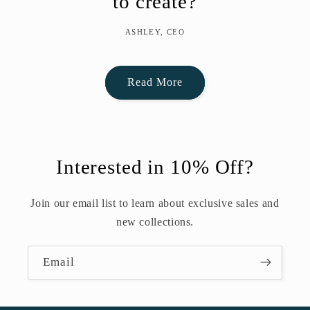
to create?
ASHLEY, CEO
Read More
Interested in 10% Off?
Join our email list to learn about exclusive sales and
new collections.
Email