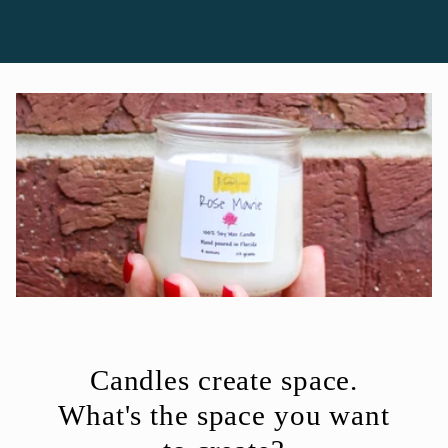
Candles create space.
What's the space you want