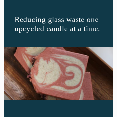
Reducing glass waste one
upcycled candle at a time.